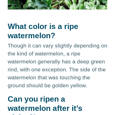
What color is a ripe
watermelon?
Though it can vary slightly depending on
the kind of watermelon, a ripe
watermelon generally has a deep green
rind, with one exception. The side of the
watermelon that was touching the
ground should be golden yellow.
Can you ripen a
watermelon after it’s