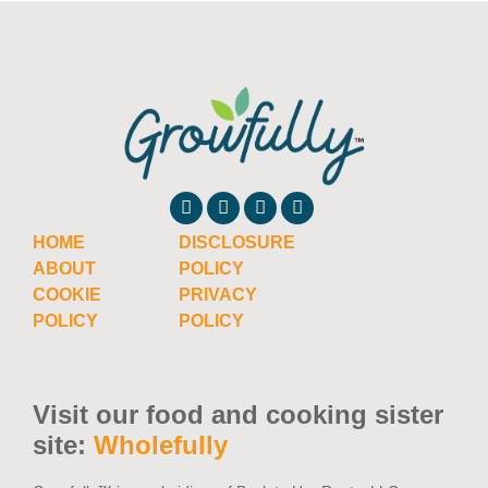
HOME
DISCLOSURE
ABOUT
POLICY
COOKIE
PRIVACY
POLICY
POLICY
Visit our food and cooking sister
site:
Wholefully