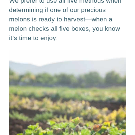
We prefer to use all five methods when
determining if one of our precious
melons is ready to harvest—when a
melon checks all five boxes, you know
it’s time to enjoy!