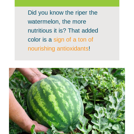
Did you know the riper the
watermelon, the more
nutritious it is? That added
color is a
sign of a ton of
nourishing antioxidants
!