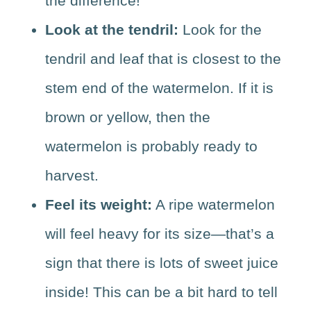
Look at the tendril:
Look for the
tendril and leaf that is closest to the
stem end of the watermelon. If it is
brown or yellow, then the
watermelon is probably ready to
harvest.
Feel its weight:
A ripe watermelon
will feel heavy for its size—that’s a
sign that there is lots of sweet juice
inside! This can be a bit hard to tell