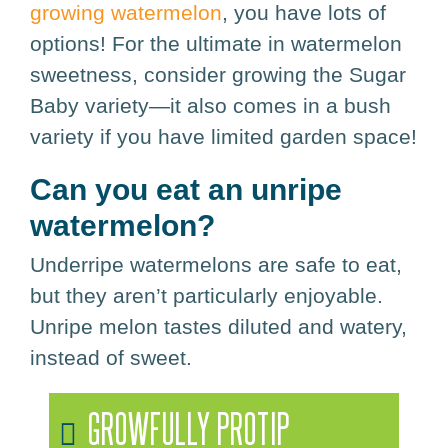
growing watermelon
, you have lots of
options! For the ultimate in watermelon
sweetness, consider growing the Sugar
Baby variety—it also comes in a bush
variety if you have limited garden space!
Can you eat an unripe
watermelon?
Underripe watermelons are safe to eat,
but they aren’t particularly enjoyable.
Unripe melon tastes diluted and watery,
instead of sweet.
GROWFULLY PROTIP