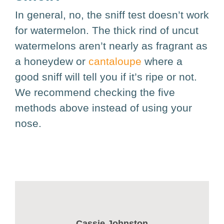
In general, no, the sniff test doesn’t work
for watermelon. The thick rind of uncut
watermelons aren’t nearly as fragrant as
a honeydew or
cantaloupe
where a
good sniff will tell you if it’s ripe or not.
We recommend checking the five
methods above instead of using your
nose.
Cassie Johnston