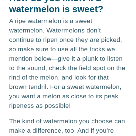
watermelon is sweet?
A ripe watermelon is a sweet
watermelon. Watermelons don’t
continue to ripen once they are picked,
so make sure to use all the tricks we
mention below—give it a plunk to listen
to the sound, check the field spot on the
rind of the melon, and look for that
brown tendril. For a sweet watermelon,
you want a melon as close to its peak
ripeness as possible!
The kind of watermelon you choose can
make a difference, too. And if you’re