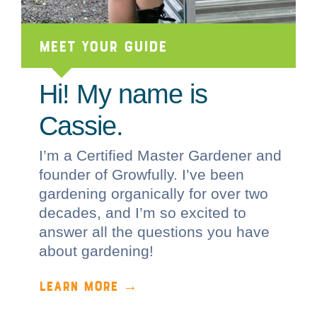
Meet Your Guide
Hi! My name is
Cassie.
I’m a Certified Master Gardener and
founder of Growfully. I’ve been
gardening organically for over two
decades, and I’m so excited to
answer all the questions you have
about gardening!
LEARN MORE →