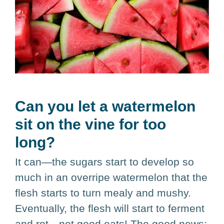
Can you let a watermelon
sit on the vine for too
long?
It can—the sugars start to develop so
much in an overripe watermelon that the
flesh starts to turn mealy and mushy.
Eventually, the flesh will start to ferment
and rot—not good eats! The good news: