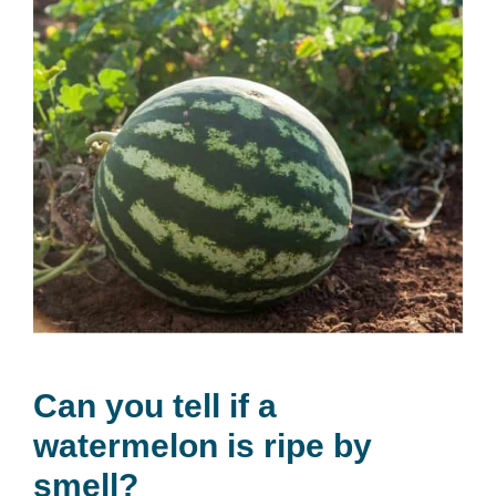
Can you tell if a
watermelon is ripe by
smell?