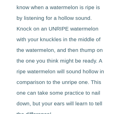
know when a watermelon is ripe is
by listening for a hollow sound.
Knock on an UNRIPE watermelon
with your knuckles in the middle of
the watermelon, and then thump on
the one you think might be ready. A
ripe watermelon will sound hollow in
comparison to the unripe one. This
one can take some practice to nail
down, but your ears will learn to tell
the difference!