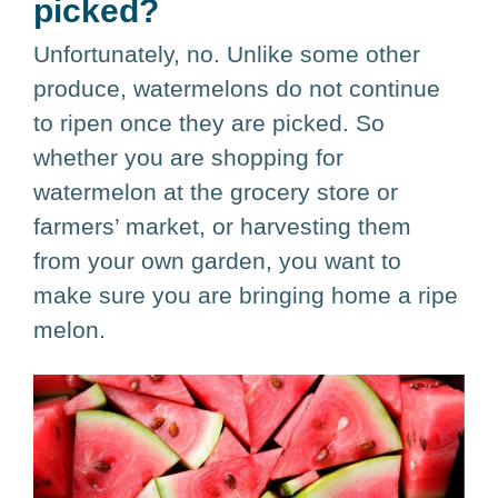
picked?
Unfortunately, no. Unlike some other
produce, watermelons do not continue
to ripen once they are picked. So
whether you are shopping for
watermelon at the grocery store or
farmers’ market, or harvesting them
from your own garden, you want to
make sure you are bringing home a ripe
melon.