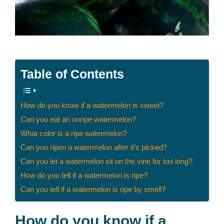
Table of Contents
How do you know if a watermelon is sweet?
Can you eat an unripe watermelon?
What color is a ripe watermelon?
Can you ripen a watermelon after it’s picked?
Can you let a watermelon sit on the vine for too long?
How do you tell if a watermelon is ripe?
Can you tell if a watermelon is ripe by smell?
How do you know if a