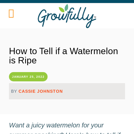
How to Tell if a Watermelon
is Ripe
JANUARY 25, 2022
BY
CASSIE JOHNSTON
Want a juicy watermelon for your