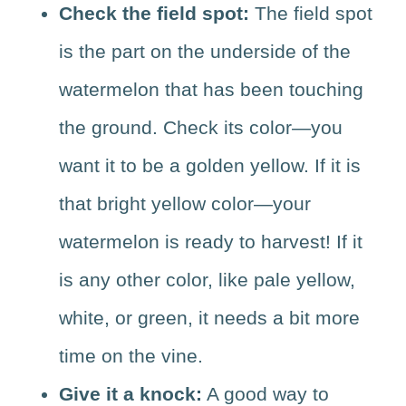
Check the field spot:
The field spot
is the part on the underside of the
watermelon that has been touching
the ground. Check its color—you
want it to be a golden yellow. If it is
that bright yellow color—your
watermelon is ready to harvest! If it
is any other color, like pale yellow,
white, or green, it needs a bit more
time on the vine.
Give it a knock:
A good way to