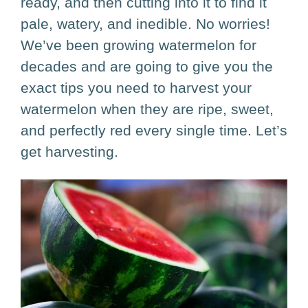
ready, and then cutting into it to find it
pale, watery, and inedible. No worries!
We’ve been growing watermelon for
decades and are going to give you the
exact tips you need to harvest your
watermelon when they are ripe, sweet,
and perfectly red every single time. Let’s
get harvesting.