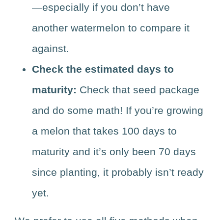
—especially if you don’t have
another watermelon to compare it
against.
Check the estimated days to
maturity:
Check that seed package
and do some math! If you’re growing
a melon that takes 100 days to
maturity and it’s only been 70 days
since planting, it probably isn’t ready
yet.