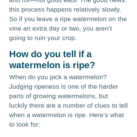
this process happens relatively slowly.
So if you leave a ripe watermelon on the
vine an extra day or two, you aren’t
going to ruin your crop.
How do you tell if a
watermelon is ripe?
When do you pick a watermelon?
Judging ripeness is one of the harder
parts of growing watermelons, but
luckily there are a number of clues to tell
when a watermelon is ripe. Here’s what
to look for: