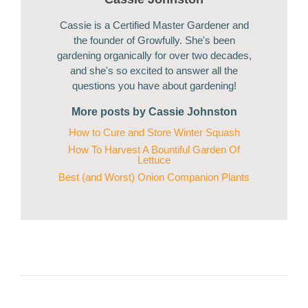
Cassie is a Certified Master Gardener and
the founder of Growfully. She's been
gardening organically for over two decades,
and she's so excited to answer all the
questions you have about gardening!
More posts by Cassie Johnston
How to Cure and Store Winter Squash
How To Harvest A Bountiful Garden Of
Lettuce
Best (and Worst) Onion Companion Plants