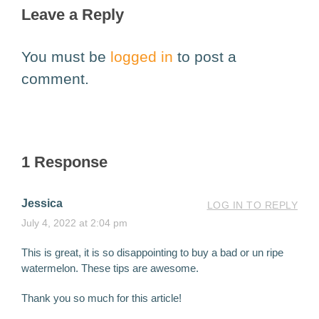
Leave a Reply
You must be
logged in
to post a
comment.
1 Response
Jessica
LOG IN TO REPLY
July 4, 2022 at 2:04 pm
This is great, it is so disappointing to buy a bad or un ripe
watermelon. These tips are awesome.
Thank you so much for this article!