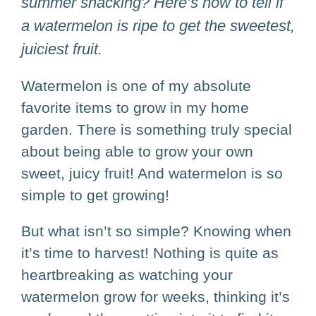
summer snacking? Here’s how to tell if
a watermelon is ripe to get the sweetest,
juiciest fruit.
Watermelon is one of my absolute
favorite items to grow in my home
garden. There is something truly special
about being able to grow your own
sweet, juicy fruit! And watermelon is so
simple to get growing!
But what isn’t so simple? Knowing when
it’s time to harvest! Nothing is quite as
heartbreaking as watching your
watermelon grow for weeks, thinking it’s