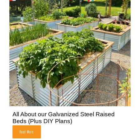
All About our Galvanized Steel Raised
Beds (Plus DIY Plans)
Read More