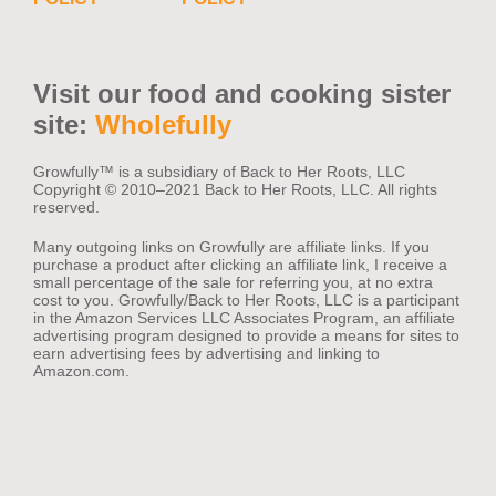
Visit our food and cooking sister
site:
Wholefully
Growfully™️ is a subsidiary of Back to Her Roots, LLC
Copyright © 2010–2021 Back to Her Roots, LLC. All rights
reserved.
Many outgoing links on Growfully are affiliate links. If you
purchase a product after clicking an affiliate link, I receive a
small percentage of the sale for referring you, at no extra
cost to you. Growfully/Back to Her Roots, LLC is a participant
in the Amazon Services LLC Associates Program, an affiliate
advertising program designed to provide a means for sites to
earn advertising fees by advertising and linking to
Amazon.com.