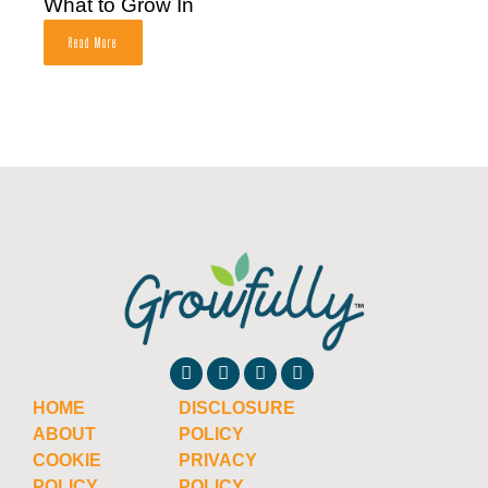
What to Grow In
Read More
HOME
DISCLOSURE
ABOUT
POLICY
COOKIE
PRIVACY
POLICY
POLICY