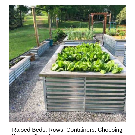
Raised Beds, Rows, Containers: Choosing