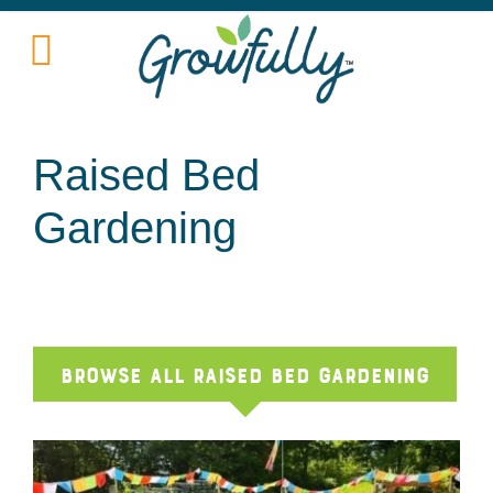
Raised Bed
Gardening
Browse All Raised Bed Gardening