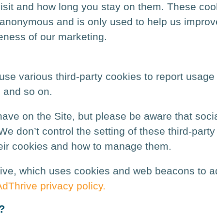
sit and how long you stay on them. These cooki
 is anonymous and is only used to help us impr
eness of our marketing.
se various third-party cookies to report usage 
, and so on.
ave on the Site, but please be aware that socia
e don’t control the setting of these third-part
heir cookies and how to manage them.
ive, which uses cookies and web beacons to adm
AdThrive privacy policy.
?