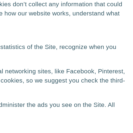
es don’t collect any information that could
ove how our website works, understand what
statistics of the Site, recognize when you
l networking sites, like Facebook, Pinterest,
y cookies, so we suggest you check the third-
inister the ads you see on the Site. All