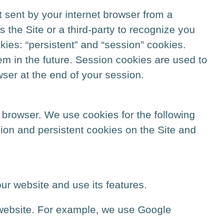
 sent by your internet browser from a
ws the Site or a third-party to recognize you
kies: “persistent” and “session” cookies.
m in the future. Session cookies are used to
wser at the end of your session.
 browser. We use cookies for the following
sion and persistent cookies on the Site and
ur website and use its features.
 website. For example, we use Google