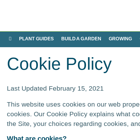
PLANT GUIDES
BUILD A GARDEN
GROWING
Cookie Policy
Last Updated February 15, 2021
This website uses cookies on our web properti
cookies. Our Cookie Policy explains what co
the Site, your choices regarding cookies, an
What are cookies?