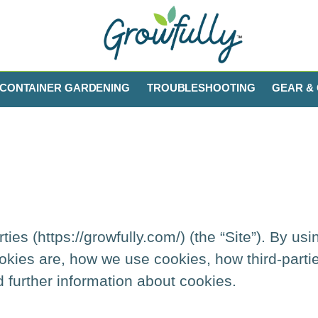
CONTAINER GARDENING
TROUBLESHOOTING
GEAR & 
es (https://growfully.com/) (the “Site”). By usi
okies are, how we use cookies, how third-part
d further information about cookies.