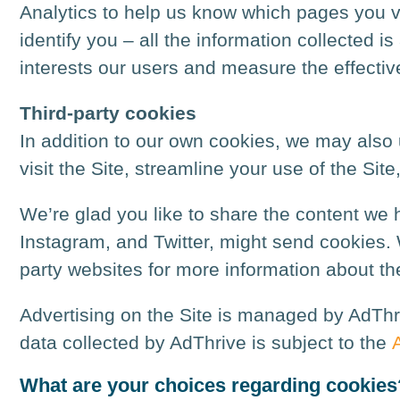
Analytics to help us know which pages you vi
identify you – all the information collected
interests our users and measure the effectiv
Third-party cookies
In addition to our own cookies, we may also u
visit the Site, streamline your use of the Site
We’re glad you like to share the content we h
Instagram, and Twitter, might send cookies. W
party websites for more information about t
Advertising on the Site is managed by AdThr
data collected by AdThrive is subject to the
What are your choices regarding cookies