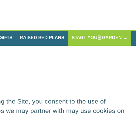
GIFTS
RAISED BED PLANS
START YOUR GARDEN →
ng the Site, you consent to the use of
ies we may partner with may use cookies on