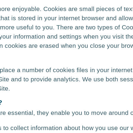
re enjoyable. Cookies are small pieces of text
e that is stored in your internet browser and allo
 more useful to you. There are two types of Coo
our information and settings when you visit the
sion cookies are erased when you close your bro
ace a number of cookies files in your internet
 Site and to provide analytics. We use both ses
ite.
?
re essential, they enable you to move around o
to collect information about how you use our