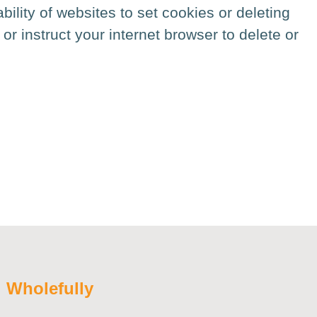
bility of websites to set cookies or deleting
or instruct your internet browser to delete or
:
Wholefully