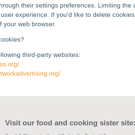
rough their settings preferences. Limiting the a
ser experience. If you’d like to delete cookies 
of your web browser.
cookies?
lowing third-party websites:
es.org/
tworkadvertising.org/
Visit our food and cooking sister site