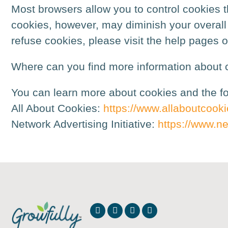
Most browsers allow you to control cookies th
cookies, however, may diminish your overall u
refuse cookies, please visit the help pages 
Where can you find more information about 
You can learn more about cookies and the fol
All About Cookies:
https://www.allaboutcooki
Network Advertising Initiative:
https://www.ne