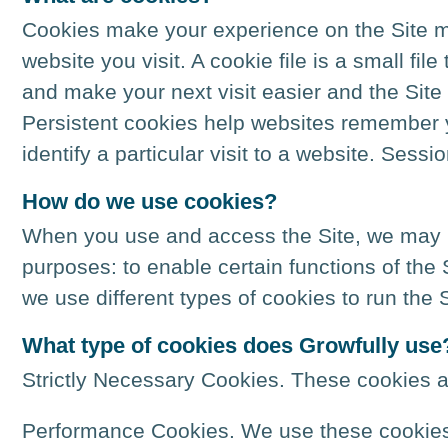
Cookies make your experience on the Site mo
website you visit. A cookie file is a small fil
and make your next visit easier and the Site
Persistent cookies help websites remember y
identify a particular visit to a website. Ses
How do we use cookies?
When you use and access the Site, we may pl
purposes: to enable certain functions of the
we use different types of cookies to run the S
What type of cookies does Growfully use
Strictly Necessary Cookies. These cookies a
Performance Cookies. We use these cookies 