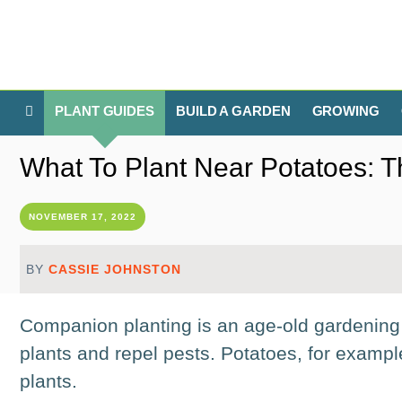
PLANT GUIDES
BUILD A GARDEN
GROWING
What To Plant Near Potatoes: 
NOVEMBER 17, 2022
BY
CASSIE JOHNSTON
Companion planting is an age-old gardening 
plants and repel pests. Potatoes, for examp
plants.