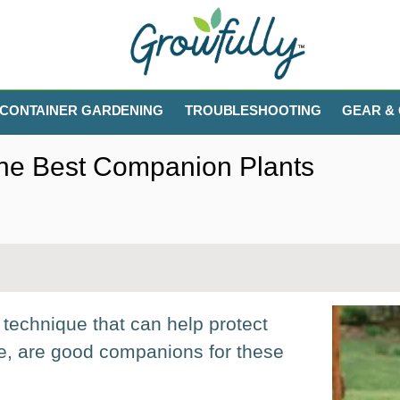
CONTAINER GARDENING
TROUBLESHOOTING
GEAR & 
The Best Companion Plants
technique that can help protect
le, are good companions for these