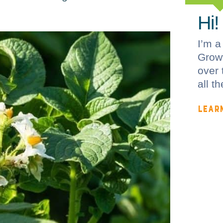
Hi!
I’m a
Growf
over 
all t
LEAR