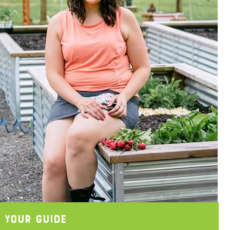
 Your Guide