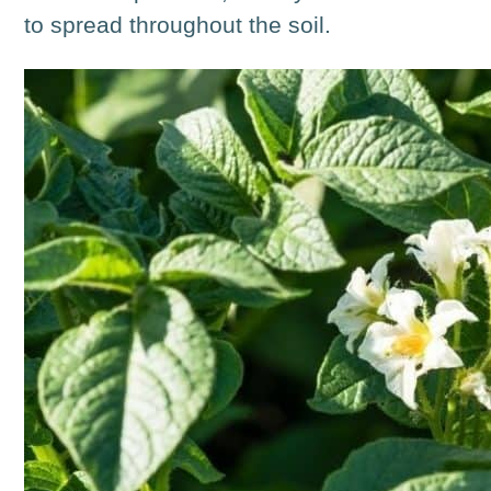
to spread throughout the soil.