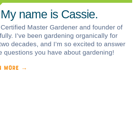
 My name is Cassie.
 Certified Master Gardener and founder of
ully. I’ve been gardening organically for
two decades, and I’m so excited to answer
he questions you have about gardening!
N MORE →