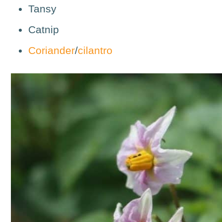
Tansy
Catnip
Coriander
/
cilantro