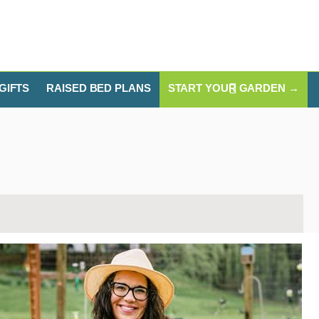
GIFTS
RAISED BED PLANS
START YOUR GARDEN →