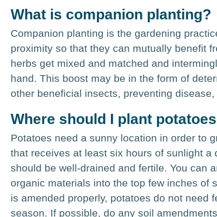
What is companion planting?
Companion planting is the gardening practice
proximity so that they can mutually benefit 
herbs get mixed and matched and intermingle
hand. This boost may be in the form of deterr
other beneficial insects, preventing disease,
Where should I plant potatoe
Potatoes need a sunny location in order to g
that receives at least six hours of sunlight a
should be well-drained and fertile. You can 
organic materials into the top few inches of s
is amended properly, potatoes do not need fe
season. If possible, do any soil amendments i