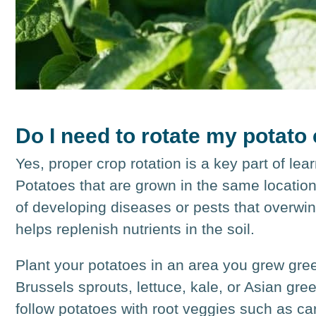
Do I need to rotate my potato
Yes, proper crop rotation is a key part of le
Potatoes that are grown in the same location 
of developing diseases or pests that overwinte
helps replenish nutrients in the soil.
Plant your potatoes in an area you grew gr
Brussels sprouts, lettuce, kale, or Asian gre
follow potatoes with root veggies such as car