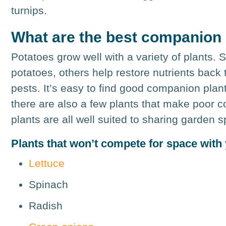
turnips.
What are the best companion 
Potatoes grow well with a variety of plants.
potatoes, others help restore nutrients back t
pests. It’s easy to find good companion plan
there are also a few plants that make poor c
plants are all well suited to sharing garden s
Plants that won’t compete for space with
Lettuce
Spinach
Radish