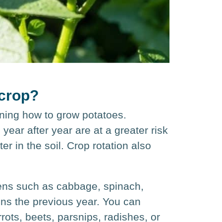
 crop?
arning how to grow potatoes.
year after year are at a greater risk
r in the soil. Crop rotation also
eens such as cabbage, spinach,
ens the previous year. You can
rots, beets, parsnips, radishes, or