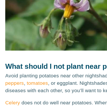
What should I not plant near 
Avoid planting potatoes near other nightsh
peppers
,
tomatoes
, or eggplant. Nightshade
diseases with each other, so you’ll want to 
Celery
does not do well near potatoes. When i