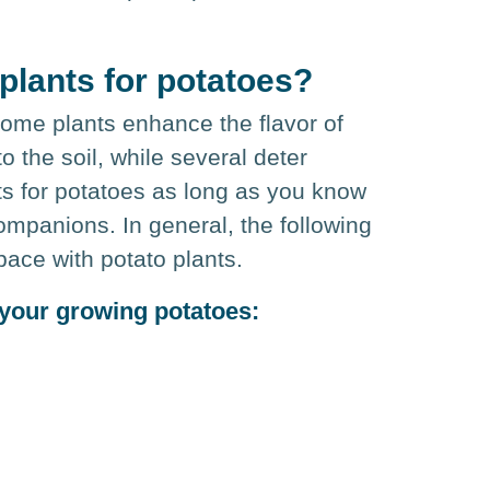
plants for potatoes?
 Some plants enhance the flavor of
o the soil, while several deter
ts for potatoes as long as you know
ompanions. In general, the following
pace with potato plants.
 your growing potatoes: