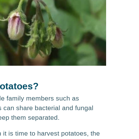
potatoes?
ade family members such as
s can share bacterial and fungal
keep them separated.
t is time to harvest potatoes, the