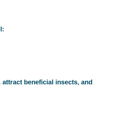
l:
attract beneficial insects, and