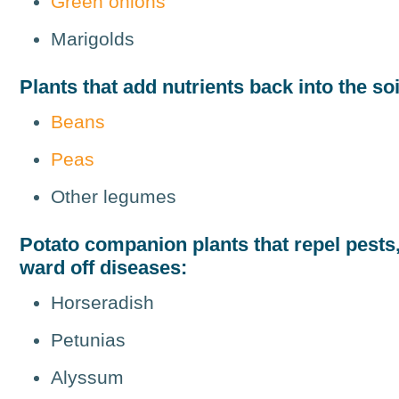
Green onions
Marigolds
Plants that add nutrients back into the soi
Beans
Peas
Other legumes
Potato companion plants that repel pests, 
ward off diseases:
Horseradish
Petunias
Alyssum