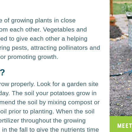
 of growing plants in close
from each other. Vegetables and
d to give each other a helping
ing pests, attracting pollinators and
 or promoting growth.
s?
row properly. Look for a garden site
 day. The soil your potatoes grow in
amend the soil by mixing compost or
oil prior to planting. When the soil
rtilizer throughout the growing
Meet
n the fall to give the nutrients time