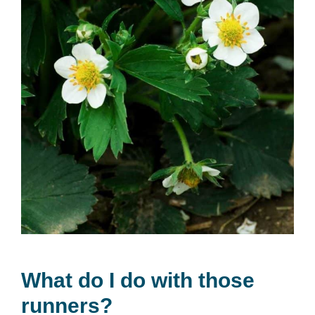
What do I do with those
runners?