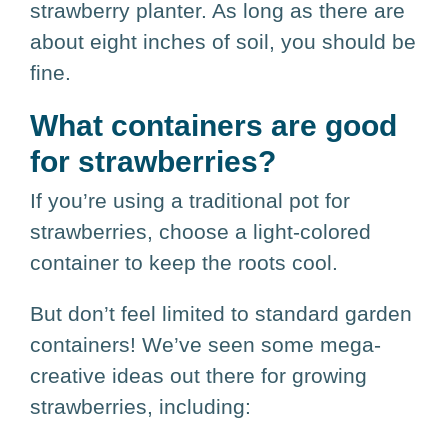
strawberry planter. As long as there are
about eight inches of soil, you should be
fine.
What containers are good
for strawberries?
If you’re using a traditional pot for
strawberries, choose a light-colored
container to keep the roots cool.
But don’t feel limited to standard garden
containers! We’ve seen some mega-
creative ideas out there for growing
strawberries, including: