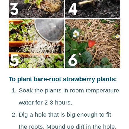
To plant bare-root strawberry plants:
Soak the plants in room temperature
water for 2-3 hours.
Dig a hole that is big enough to fit
the roots. Mound up dirt in the hole.