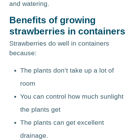
and watering.
Benefits of growing
strawberries in containers
Strawberries do well in containers
because:
The plants don’t take up a lot of
room
You can control how much sunlight
the plants get
The plants can get excellent
drainage.