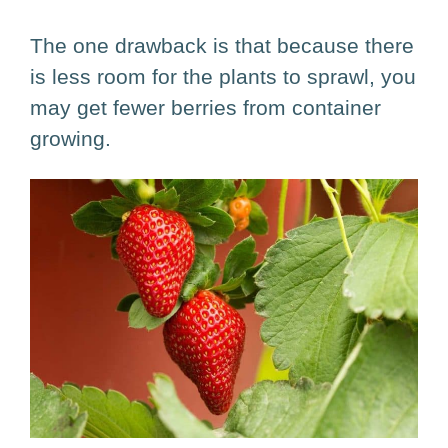
The one drawback is that because there
is less room for the plants to sprawl, you
may get fewer berries from container
growing.