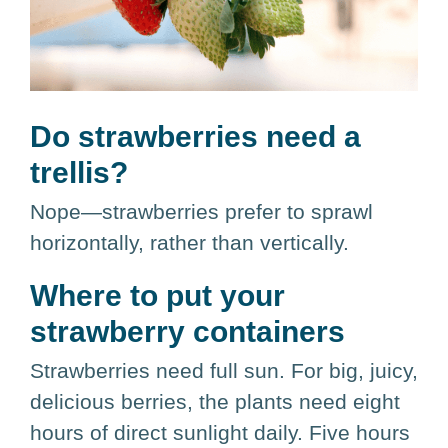
Do strawberries need a
trellis?
Nope—strawberries prefer to sprawl
horizontally, rather than vertically.
Where to put your
strawberry containers
Strawberries need full sun. For big, juicy,
delicious berries, the plants need eight
hours of direct sunlight daily. Five hours