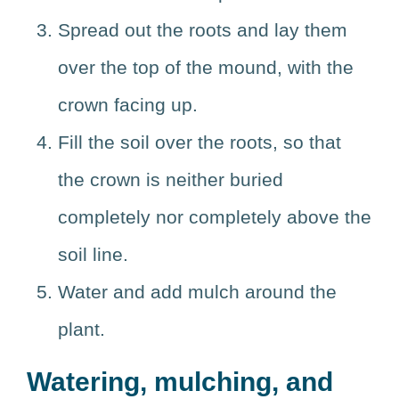
Spread out the roots and lay them
over the top of the mound, with the
crown facing up.
Fill the soil over the roots, so that
the crown is neither buried
completely nor completely above the
soil line.
Water and add mulch around the
plant.
Watering, mulching, and