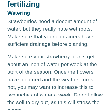
fertilizing
Watering
Strawberries need a decent amount of
water, but they really hate wet roots.
Make sure that your containers have
sufficient drainage before planting.
Make sure your strawberry plants get
about an inch of water per week at the
start of the season. Once the flowers
have bloomed and the weather turns
hot, you may want to increase this to
two inches of water a week. Do not allow
the soil to dry out, as this will stress the
plants.