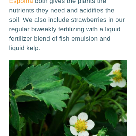
Espoma
both gives the plants the
nutrients they need and acidifies the
soil. We also include strawberries in our
regular biweekly fertilizing with a liquid
fertilizer blend of fish emulsion and
liquid kelp.