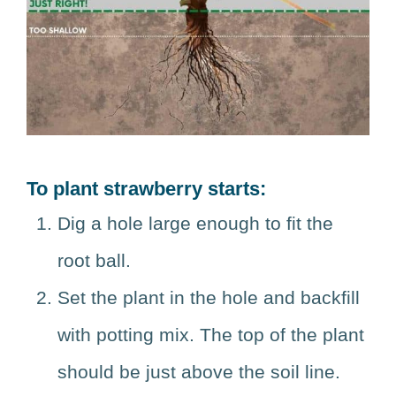
To plant strawberry starts:
Dig a hole large enough to fit the
root ball.
Set the plant in the hole and backfill
with potting mix. The top of the plant
should be just above the soil line.