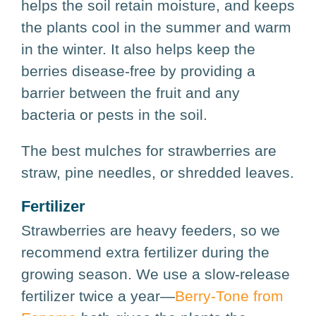
helps the soil retain moisture, and keeps
the plants cool in the summer and warm
in the winter. It also helps keep the
berries disease-free by providing a
barrier between the fruit and any
bacteria or pests in the soil.
The best mulches for strawberries are
straw, pine needles, or shredded leaves.
Fertilizer
Strawberries are heavy feeders, so we
recommend extra fertilizer during the
growing season. We use a slow-release
fertilizer twice a year—
Berry-Tone from