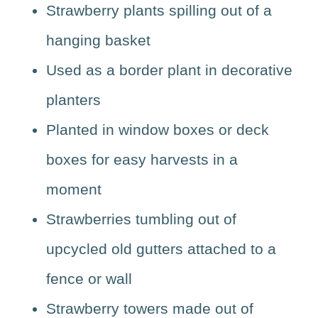
Strawberry plants spilling out of a
hanging basket
Used as a border plant in decorative
planters
Planted in window boxes or deck
boxes for easy harvests in a
moment
Strawberries tumbling out of
upcycled old gutters attached to a
fence or wall
Strawberry towers made out of