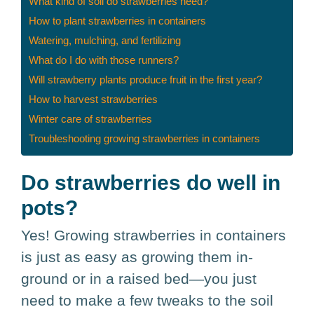
What kind of soil do strawberries need?
How to plant strawberries in containers
Watering, mulching, and fertilizing
What do I do with those runners?
Will strawberry plants produce fruit in the first year?
How to harvest strawberries
Winter care of strawberries
Troubleshooting growing strawberries in containers
Do strawberries do well in
pots?
Yes! Growing strawberries in containers
is just as easy as growing them in-
ground or in a raised bed—you just
need to make a few tweaks to the soil