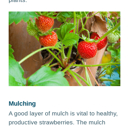
Mulching
A good layer of mulch is vital to healthy,
productive strawberries. The mulch