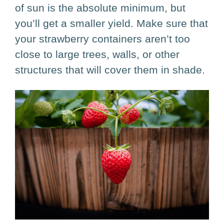
F
R
E
of sun is the absolute minimum, but
Ready for a More
you’ll get a smaller yield. Make sure that
E
Organized
your strawberry containers aren’t too
Garden?
close to large trees, walls, or other
Grab our
FREE Garden Toolkit
structures that will cover them in shade.
with the exact printables we use to
plan and manage our garden.
First name
Email address
Select Options
I would like to receive emails from Growfully.
Send Me the Free Toolkit