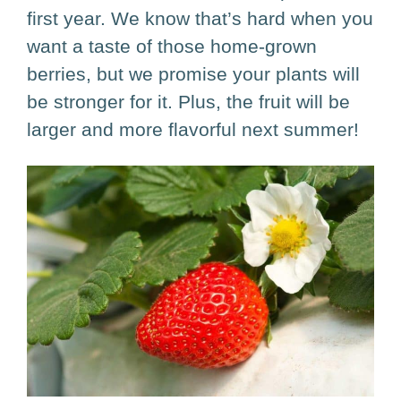
first year. We know that’s hard when you
want a taste of those home-grown
berries, but we promise your plants will
be stronger for it. Plus, the fruit will be
larger and more flavorful next summer!