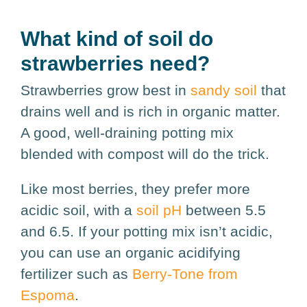
What kind of soil do
strawberries need?
Strawberries grow best in
sandy soil
that
drains well and is rich in organic matter.
A good, well-draining potting mix
blended with compost will do the trick.
Like most berries, they prefer more
acidic soil, with a
soil pH
between 5.5
and 6.5. If your potting mix isn’t acidic,
you can use an organic acidifying
fertilizer such as
Berry-Tone from
Espoma
.