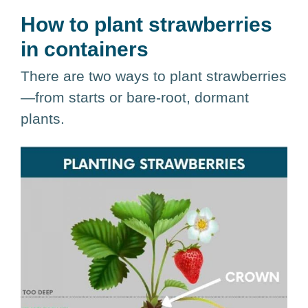
How to plant strawberries
in containers
There are two ways to plant strawberries
—from starts or bare-root, dormant
plants.