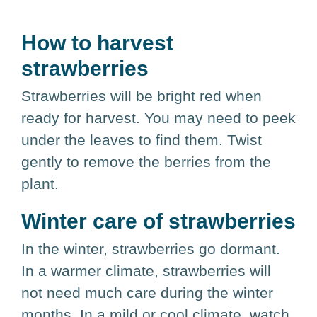
How to harvest
strawberries
Strawberries will be bright red when
ready for harvest. You may need to peek
under the leaves to find them. Twist
gently to remove the berries from the
plant.
Winter care of strawberries
In the winter, strawberries go dormant.
In a warmer climate, strawberries will
not need much care during the winter
months. In a mild or cool climate, watch