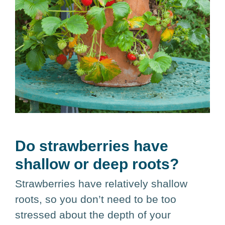
Do strawberries have
shallow or deep roots?
Strawberries have relatively shallow
roots, so you don’t need to be too
stressed about the depth of your