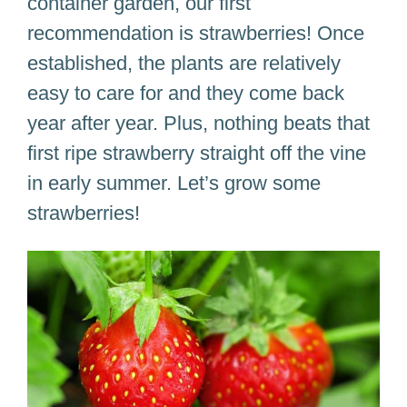
container garden, our first
recommendation is strawberries! Once
established, the plants are relatively
easy to care for and they come back
year after year. Plus, nothing beats that
first ripe strawberry straight off the vine
in early summer. Let’s grow some
strawberries!