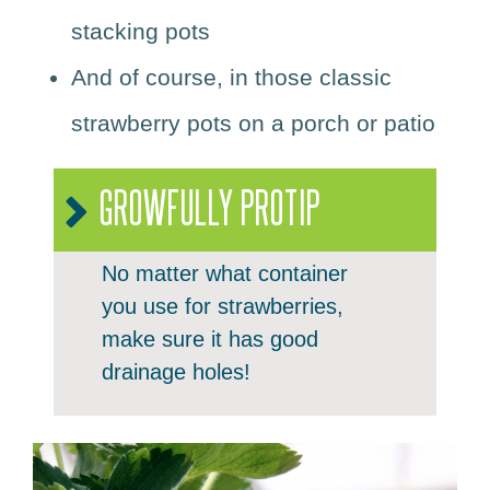
stacking pots
And of course, in those classic
strawberry pots on a porch or patio
GROWFULLY PROTIP
No matter what container
you use for strawberries,
make sure it has good
drainage holes!