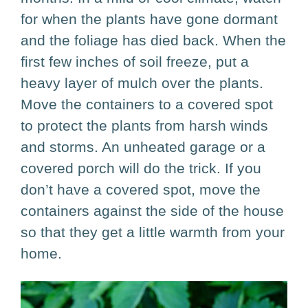
for when the plants have gone dormant
and the foliage has died back. When the
first few inches of soil freeze, put a
heavy layer of mulch over the plants.
Move the containers to a covered spot
to protect the plants from harsh winds
and storms. An unheated garage or a
covered porch will do the trick. If you
don’t have a covered spot, move the
containers against the side of the house
so that they get a little warmth from your
home.