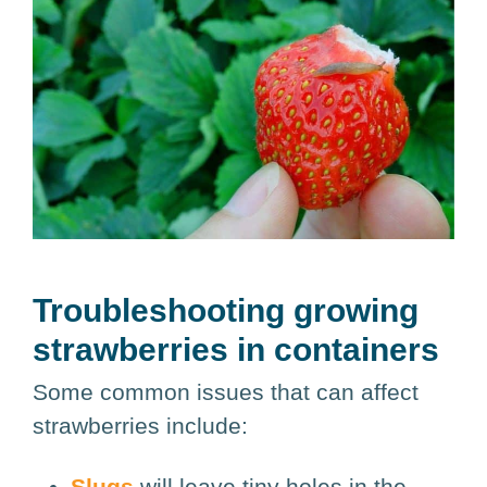
Troubleshooting growing
strawberries in containers
Some common issues that can affect
strawberries include:
Slugs
will leave tiny holes in the