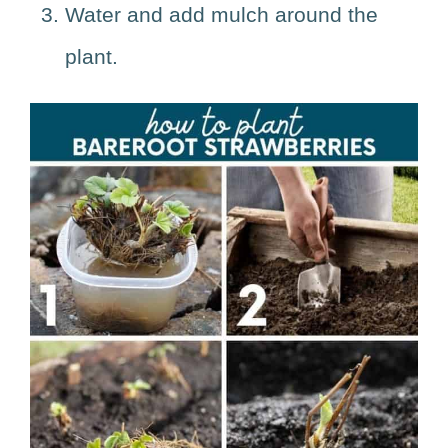
Water and add mulch around the
plant.