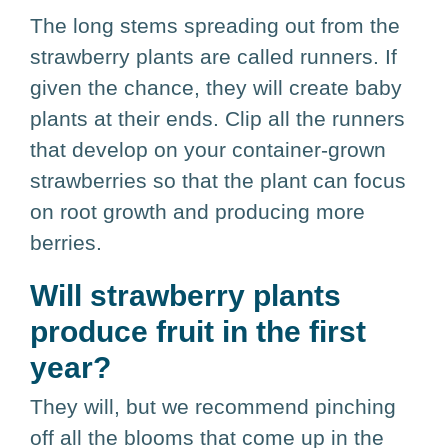
The long stems spreading out from the
strawberry plants are called runners. If
given the chance, they will create baby
plants at their ends. Clip all the runners
that develop on your container-grown
strawberries so that the plant can focus
on root growth and producing more
berries.
Will strawberry plants
produce fruit in the first
year?
They will, but we recommend pinching
off all the blooms that come up in the