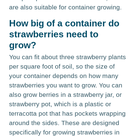
are also suitable for container growing.
How big of a container do
strawberries need to
grow?
You can fit about three strawberry plants
per square foot of soil, so the size of
your container depends on how many
strawberries you want to grow. You can
also grow berries in a strawberry jar, or
strawberry pot, which is a plastic or
terracotta pot that has pockets wrapping
around the sides. These are designed
specifically for growing strawberries in