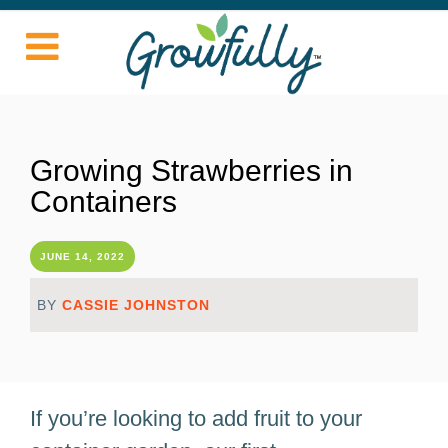
Growing Strawberries in
Containers
JUNE 14, 2022
BY
CASSIE JOHNSTON
If you’re looking to add fruit to your