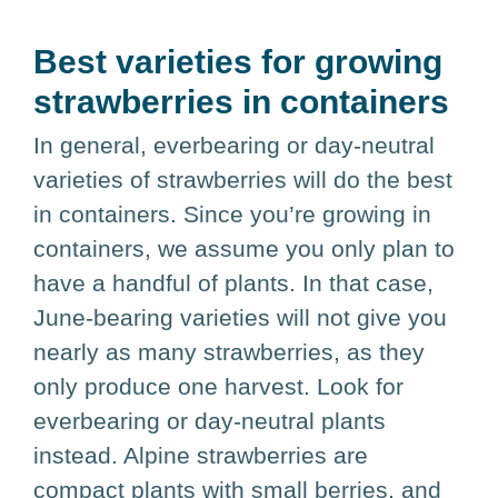
Best varieties for growing
strawberries in containers
In general, everbearing or day-neutral
varieties of strawberries will do the best
in containers. Since you’re growing in
containers, we assume you only plan to
have a handful of plants. In that case,
June-bearing varieties will not give you
nearly as many strawberries, as they
only produce one harvest. Look for
everbearing or day-neutral plants
instead. Alpine strawberries are
compact plants with small berries, and