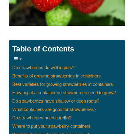
Table of Contents
Do strawberries do well in pots?
Benefits of growing strawberries in containers
Best varieties for growing strawberries in containers
How big of a container do strawberries need to grow?
Do strawberries have shallow or deep roots?
What containers are good for strawberries?
Do strawberries need a trellis?
Where to put your strawberry containers