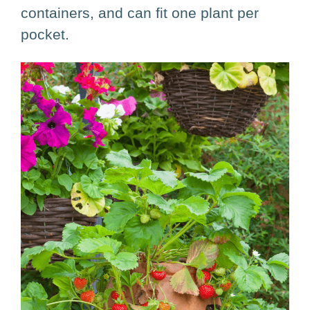
containers, and can fit one plant per
pocket.