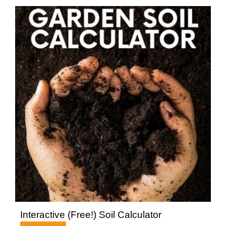
Interactive (Free!) Soil Calculator