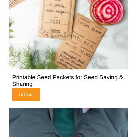
Printable Seed Packets for Seed Saving &
Sharing
Read More