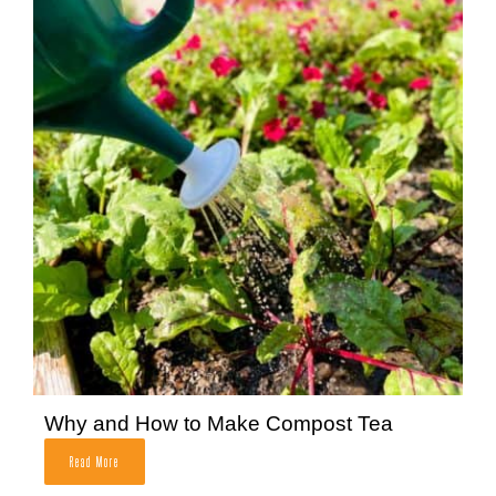
Why and How to Make Compost Tea
Read More