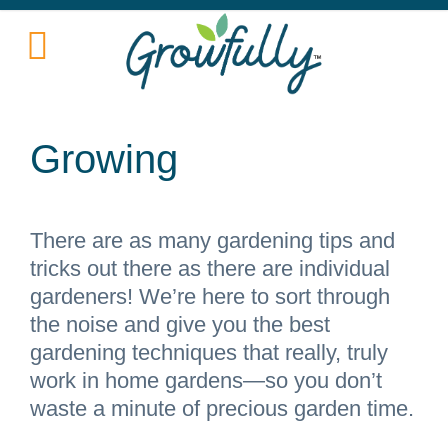
Growing
There are as many gardening tips and
tricks out there as there are individual
gardeners! We’re here to sort through
the noise and give you the best
gardening techniques that really, truly
work in home gardens—so you don’t
waste a minute of precious garden time.