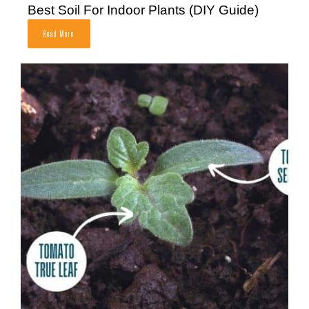
Best Soil For Indoor Plants (DIY Guide)
Read More