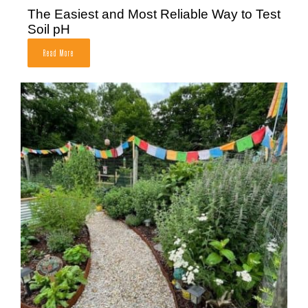
The Easiest and Most Reliable Way to Test
Soil pH
Read More