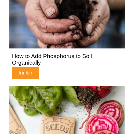
How to Add Phosphorus to Soil
Organically
Read More