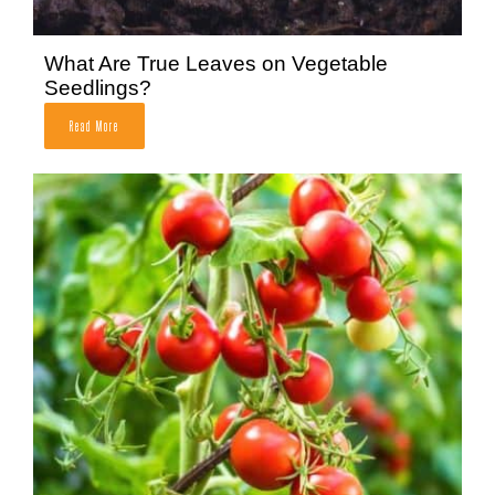
What Are True Leaves on Vegetable
Seedlings?
Read More