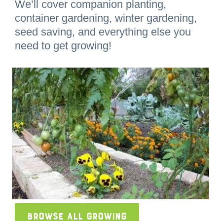
We’ll cover companion planting,
container gardening, winter gardening,
seed saving, and everything else you
need to get growing!
Browse All Growing