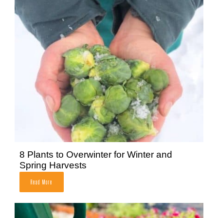
8 Plants to Overwinter for Winter and
Spring Harvests
Read More