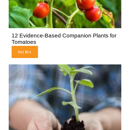
12 Evidence-Based Companion Plants for
Tomatoes
Read More