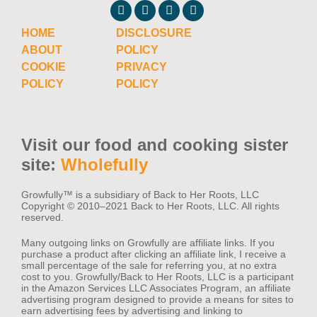
HOME
DISCLOSURE
ABOUT
POLICY
COOKIE
PRIVACY
POLICY
POLICY
Visit our food and cooking sister
site:
Wholefully
Growfully™️ is a subsidiary of Back to Her Roots, LLC
Copyright © 2010–2021 Back to Her Roots, LLC. All rights
reserved.
Many outgoing links on Growfully are affiliate links. If you
purchase a product after clicking an affiliate link, I receive a
small percentage of the sale for referring you, at no extra
cost to you. Growfully/Back to Her Roots, LLC is a participant
in the Amazon Services LLC Associates Program, an affiliate
advertising program designed to provide a means for sites to
earn advertising fees by advertising and linking to