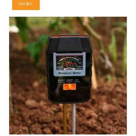
Read More