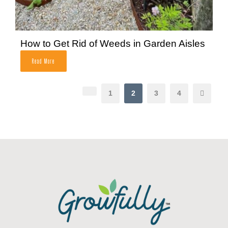
How to Get Rid of Weeds in Garden Aisles
Read More
1
2
3
4