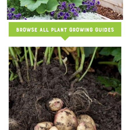
Browse All Plant Growing Guides