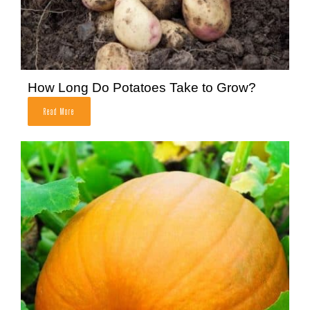
How Long Do Potatoes Take to Grow?
Read More