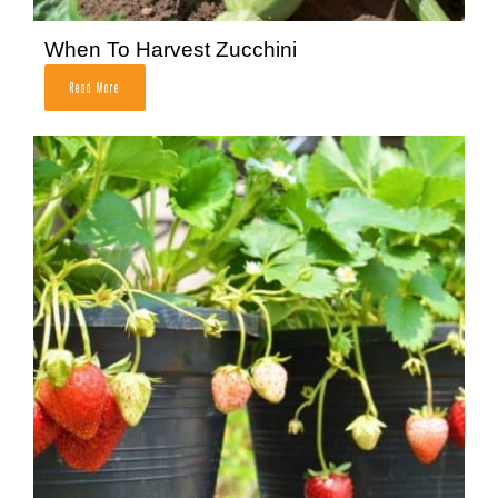
When To Harvest Zucchini
Read More