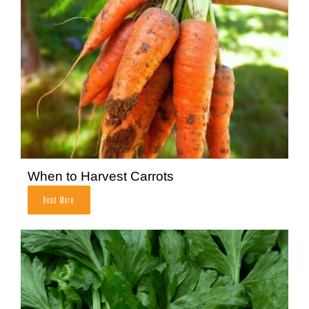
When to Harvest Carrots
Read More