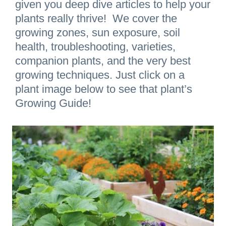
given you deep dive articles to help your
plants really thrive! We cover the
growing zones, sun exposure, soil
health, troubleshooting, varieties,
companion plants, and the very best
growing techniques. Just click on a
plant image below to see that plant’s
Growing Guide!