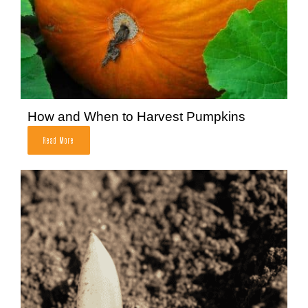
How and When to Harvest Pumpkins
Read More