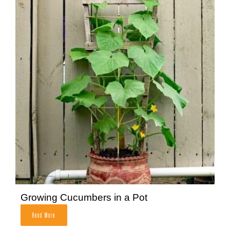
Growing Cucumbers in a Pot
Read More