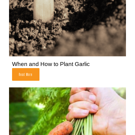
When and How to Plant Garlic
Read More