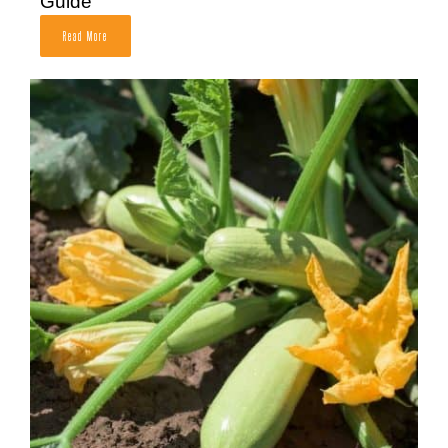
Guide
Read More