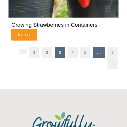
Growing Strawberries in Containers
Read More
1
2
3
4
5
…
8