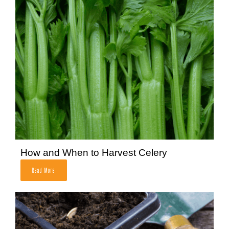
How and When to Harvest Celery
Read More