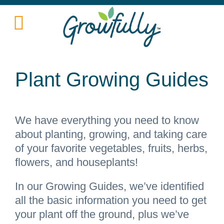
Plant Growing Guides
We have everything you need to know
about planting, growing, and taking care
of your favorite vegetables, fruits, herbs,
flowers, and houseplants!
In our Growing Guides, we’ve identified
all the basic information you need to get
your plant off the ground, plus we’ve