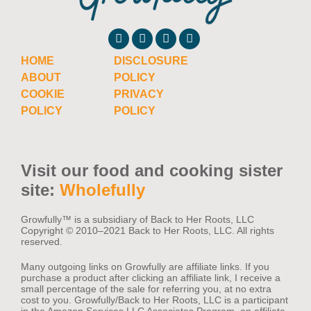
HOME
DISCLOSURE
ABOUT
POLICY
COOKIE
PRIVACY
POLICY
POLICY
Visit our food and cooking sister
site:
Wholefully
Growfully™️ is a subsidiary of Back to Her Roots, LLC
Copyright © 2010–2021 Back to Her Roots, LLC. All rights
reserved.
Many outgoing links on Growfully are affiliate links. If you
purchase a product after clicking an affiliate link, I receive a
small percentage of the sale for referring you, at no extra
cost to you. Growfully/Back to Her Roots, LLC is a participant
in the Amazon Services LLC Associates Program, an affiliate