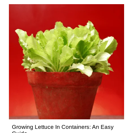
Growing Lettuce In Containers: An Easy