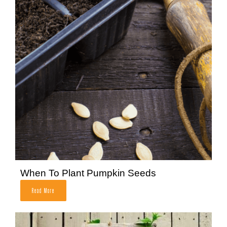
When To Plant Pumpkin Seeds
Read More