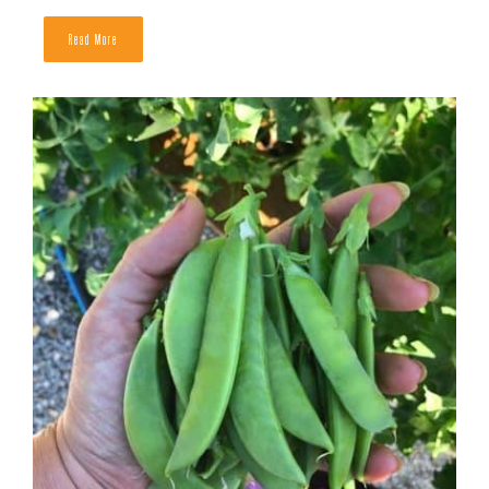
The Best Companion Plants For Peas
READ MORE