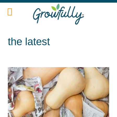
the latest