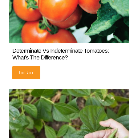
How to Grow Cucumbers Vertically
READ MORE