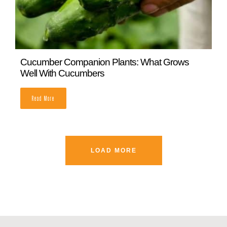
The Types of Peas to Grow in Your Garden
READ MORE