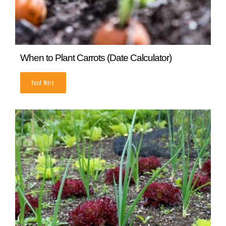
When to Plant Carrots (Date Calculator)
READ MORE