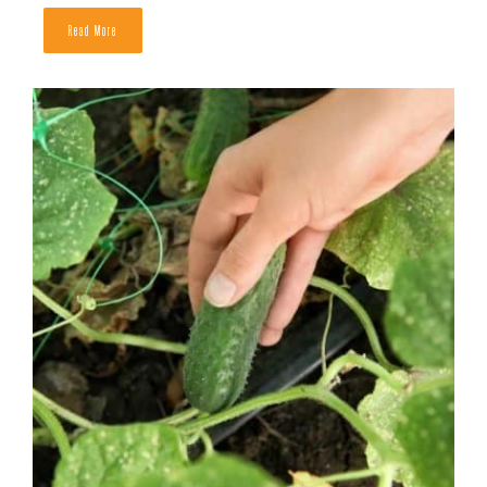
How to Tell If a Cantaloupe is Ripe
READ MORE