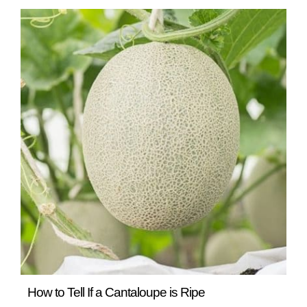
READ MORE