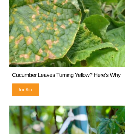
READ MORE