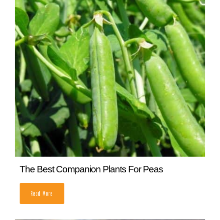
Bush Beans vs Pole Beans: Which One Should
I Grow?