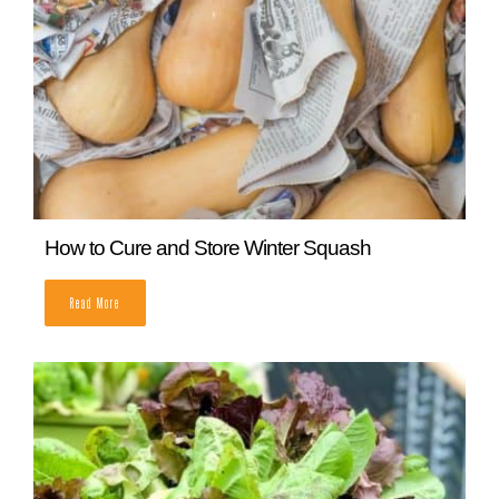
How to Cure and Store Winter Squash
READ MORE