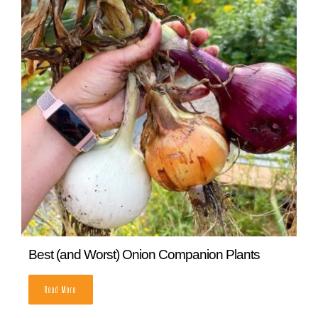
Best (and Worst) Onion Companion Plants