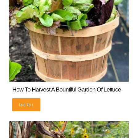
How To Harvest A Bountiful Garden Of Lettuce
READ MORE