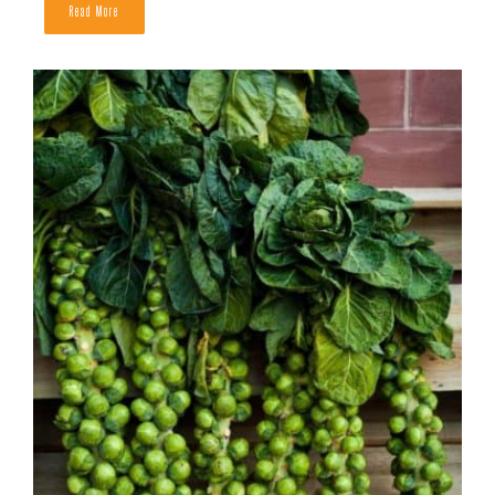
Send Me the Free Toolkit
When to Harvest Bell Peppers
READ MORE