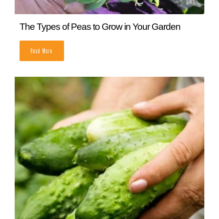
When to Plant Strawberries (from a Master
Gardener)
READ MORE