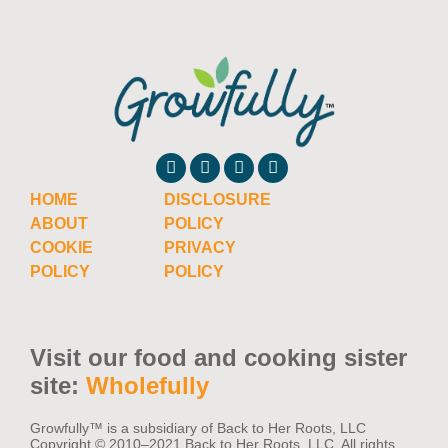
Cucumber Companion Plants: What Grows
Well With Cucumbers