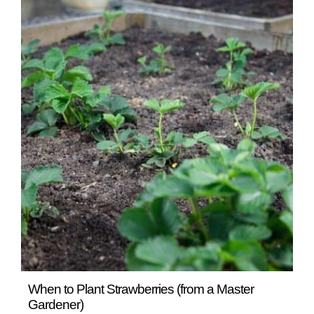
READ MORE