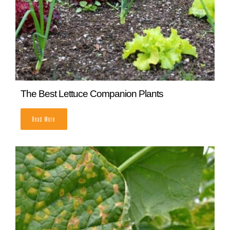
The Best Lettuce Companion Plants