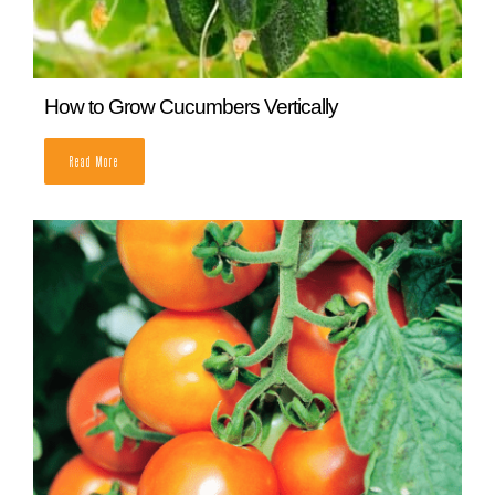
How and When To Harvest Brussel Sprouts
READ MORE