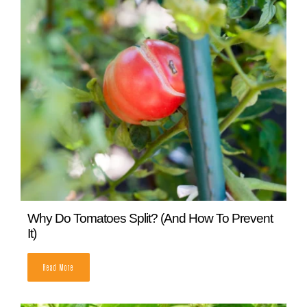
Cucumber Leaves Turning Yellow? Here’s Why
READ MORE