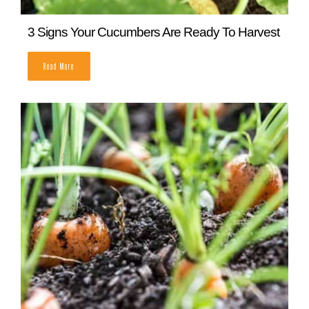
3 Signs Your Cucumbers Are Ready To Harvest
READ MORE