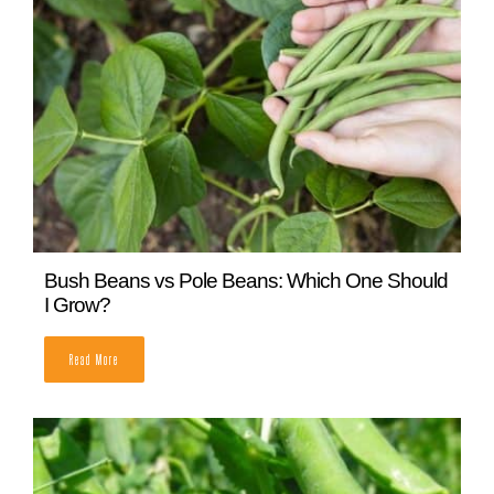
Determinate Vs Indeterminate Tomatoes:
What’s The Difference?
READ MORE