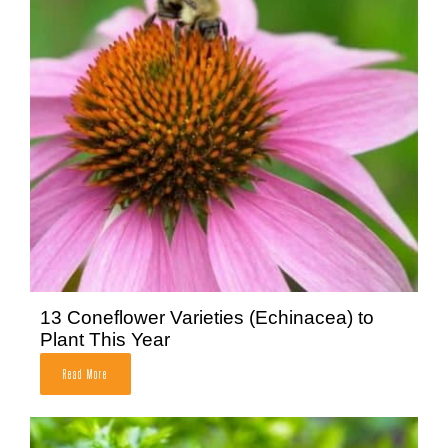
13 Coneflower Varieties (Echinacea) to
Plant This Year
Read More