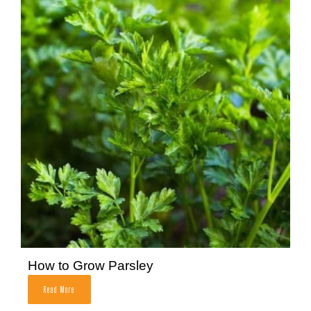
How to Grow Parsley
Read More