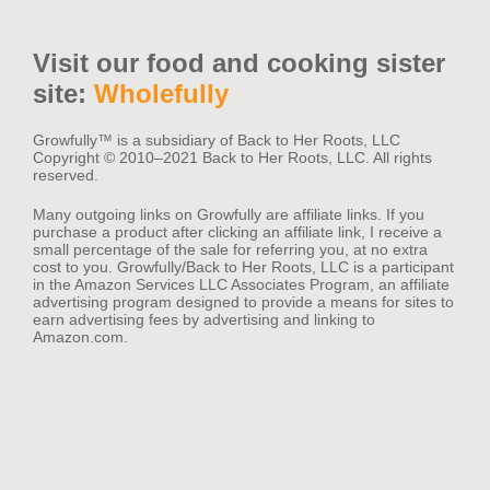
Visit our food and cooking sister
site:
Wholefully
Growfully™️ is a subsidiary of Back to Her Roots, LLC
Copyright © 2010–2021 Back to Her Roots, LLC. All rights
reserved.
Many outgoing links on Growfully are affiliate links. If you
purchase a product after clicking an affiliate link, I receive a
small percentage of the sale for referring you, at no extra
cost to you. Growfully/Back to Her Roots, LLC is a participant
in the Amazon Services LLC Associates Program, an affiliate
advertising program designed to provide a means for sites to
earn advertising fees by advertising and linking to
Amazon.com.