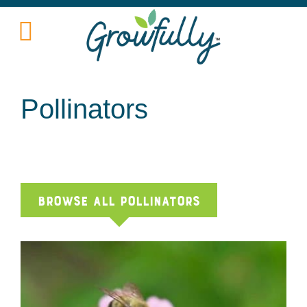
Pollinators
Browse All pollinators