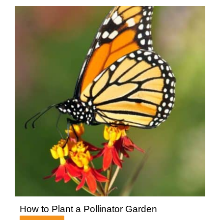
How to Plant a Pollinator Garden