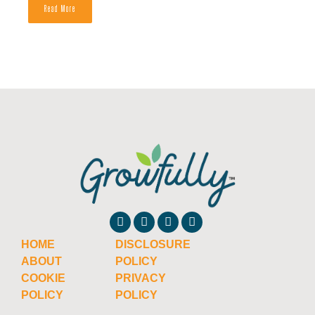
Read More
HOME
DISCLOSURE
ABOUT
POLICY
COOKIE
PRIVACY
POLICY
POLICY