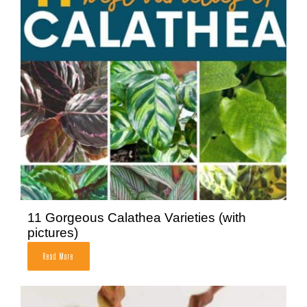
11 Gorgeous Calathea Varieties (with
pictures)
Read More