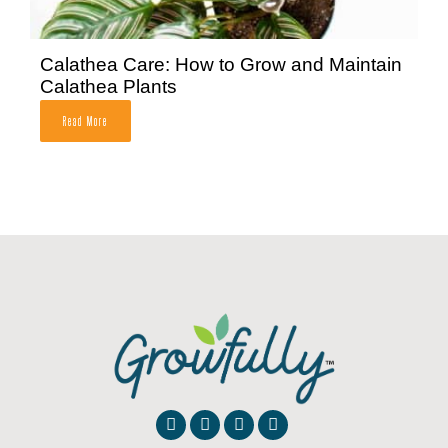
Calathea Care: How to Grow and Maintain
Calathea Plants
Read More