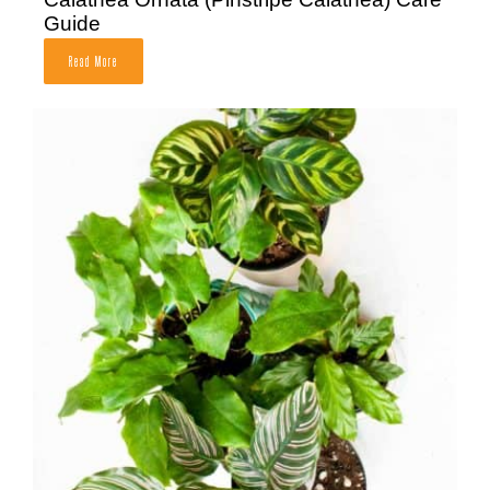
Guide
Read More