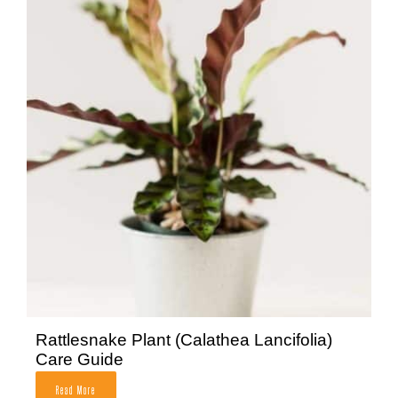
Rattlesnake Plant (Calathea Lancifolia)
Care Guide
Read More