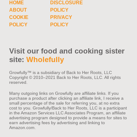
HOME
DISCLOSURE
ABOUT
POLICY
COOKIE
PRIVACY
POLICY
POLICY
Visit our food and cooking sister
site:
Wholefully
Growfully™️ is a subsidiary of Back to Her Roots, LLC
Copyright © 2010–2021 Back to Her Roots, LLC. All rights
reserved.
Many outgoing links on Growfully are affiliate links. If you
purchase a product after clicking an affiliate link, I receive a
small percentage of the sale for referring you, at no extra
cost to you. Growfully/Back to Her Roots, LLC is a participant
in the Amazon Services LLC Associates Program, an affiliate
advertising program designed to provide a means for sites to
earn advertising fees by advertising and linking to
Amazon.com.