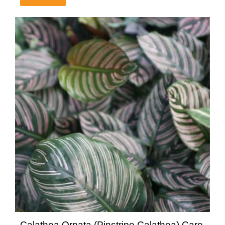
Calathea Ornata (Pinstripe Calathea) Care