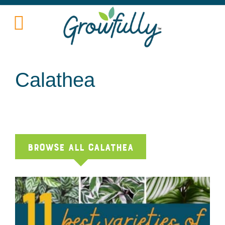
Calathea
Browse All calathea