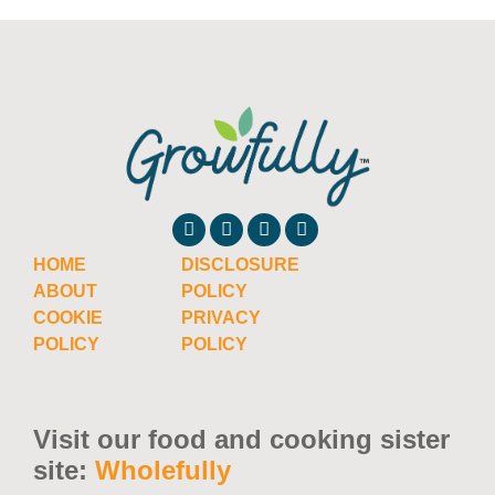
HOME
DISCLOSURE
ABOUT
POLICY
COOKIE
PRIVACY
POLICY
POLICY
Visit our food and cooking sister
site:
Wholefully