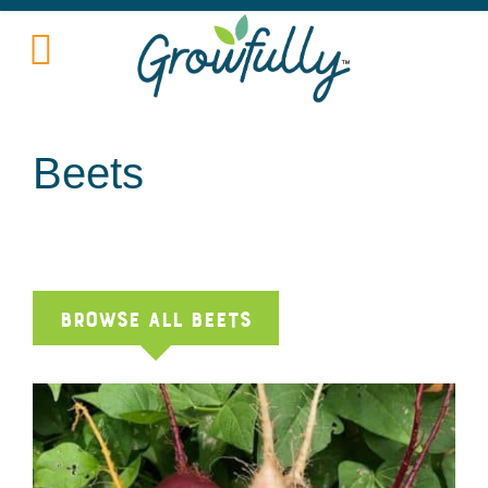
Beets
Browse All beets