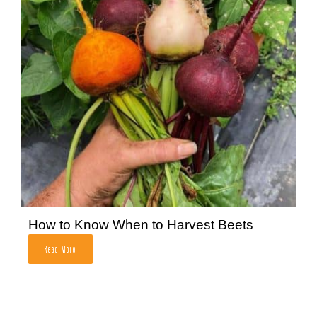
How to Know When to Harvest Beets
Read More